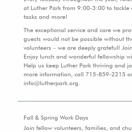
at Luther Park from 9:00-3:00 to tackle 
tasks and more!
The exceptional service and care we pr
guests would not be possible without th
volunteers – we are deeply grateful! Joi
Enjoy lunch and wonderful fellowship wi
Help us keep Luther Park thriving and j
more information, call 715-859-2215 o
info@lutherpark.org.
Fall & Spring Work Days
Join fellow volunteers, families, and c