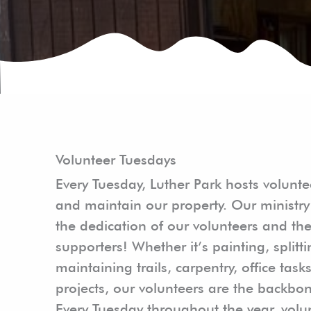
Volunteer Tuesdays
Every Tuesday, Luther Park hosts volunte
and maintain our property. Our ministry 
the dedication of our volunteers and the
supporters! Whether it’s painting, split
maintaining trails, carpentry, office task
projects, our volunteers are the backbon
Every Tuesday throughout the year, vol