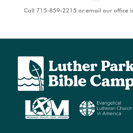
Call 715-859-2215 or email our office 