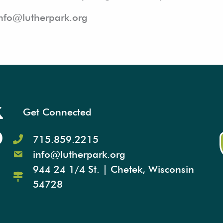
info@lutherpark.org
Get Connected
715.859.2215
info@lutherpark.org
944 24 1/4 St. | Chetek, Wisconsin
54728