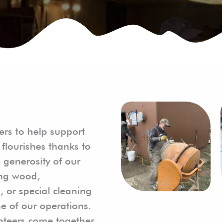
ers to help support
flourishes thanks to
 generosity of our
ting wood,
s, or special cleaning
e of our operations.
unteers come together