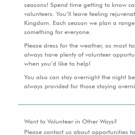
seasons! Spend time getting to know ca
volunteers. You’ll leave feeling rejuvena
Kingdom. Each season we plan a range of 
something for everyone.
Please dress for the weather, as most ta
always have plenty of volunteer opportun
when you’d like to help!
You also can stay overnight the night bef
always provided for those staying overn
Want to Volunteer in Other Ways?
Please contact us about opportunities to