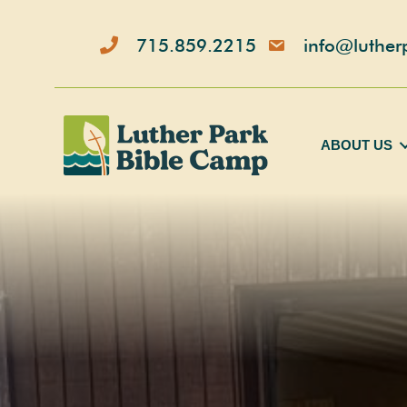
Skip
to
715.859.2215
info@luther
content
ABOUT US