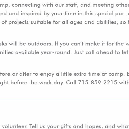
mp, connecting with our staff, and meeting othe
ted and inspired by your time in this special part
projects suitable for all ages and abilities, so 
sks will be outdoors. If you can’t make it for the
ities available year-round. Just call ahead to le
ore or after to enjoy a little extra time at camp. 
ight before the work day. Call 715-859-2215 with
 volunteer. Tell us your gifts and hopes, and wha