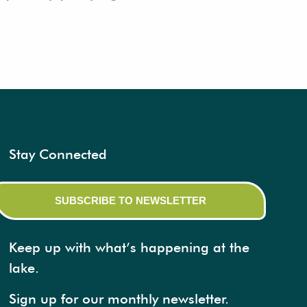
Stay Connected
SUBSCRIBE TO NEWSLETTER
Keep up with what’s happening at the
lake.
Sign up for our monthly newsletter.​