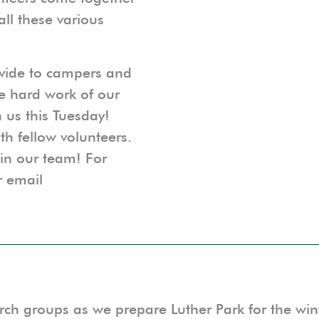
all these various
ovide to campers and
e hard work of our
n us this Tuesday!
th fellow volunteers.
oin our team! For
r email
hurch groups as we prepare Luther Park for the w