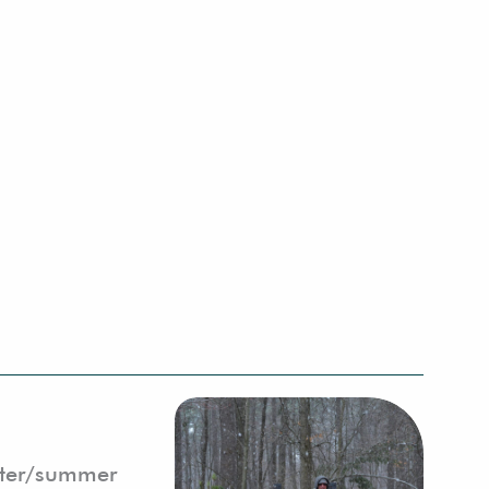
inter/summer