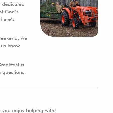
r dedicated
 of God’s
there’s
 weekend, we
t us know
Breakfast is
 questions.
t you enjoy helping with!