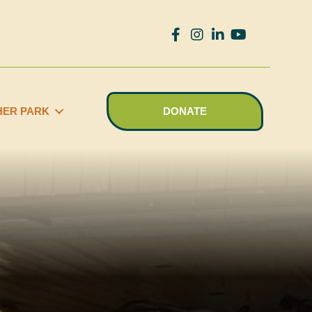
HER PARK
DONATE