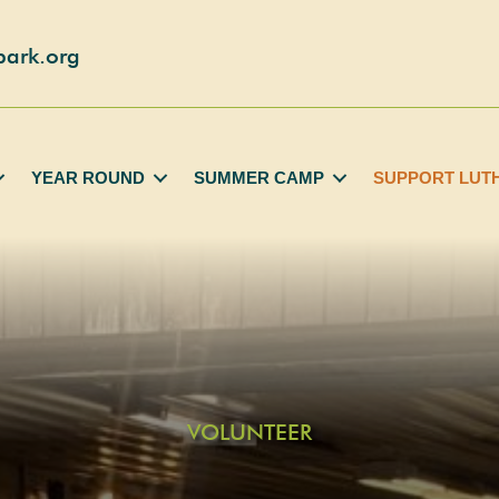
park.org
YEAR ROUND
SUMMER CAMP
SUPPORT LUT
VOLUNTEER